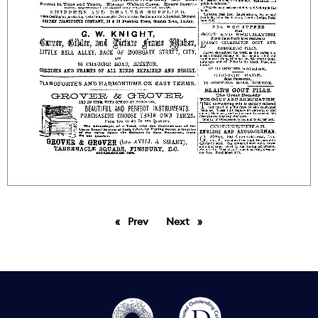
Prev
page
Next
page