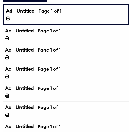
Ad
Untitled
Page
1
of 1
Ad
Untitled
Page
1
of 1
Ad
Untitled
Page
1
of 1
Ad
Untitled
Page
1
of 1
Ad
Untitled
Page
1
of 1
Ad
Untitled
Page
1
of 1
Ad
Untitled
Page
1
of 1