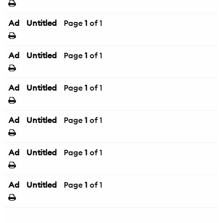
Ad
Untitled
Page
1
of 1
Ad
Untitled
Page
1
of 1
Ad
Untitled
Page
1
of 1
Ad
Untitled
Page
1
of 1
Ad
Untitled
Page
1
of 1
Ad
Untitled
Page
1
of 1