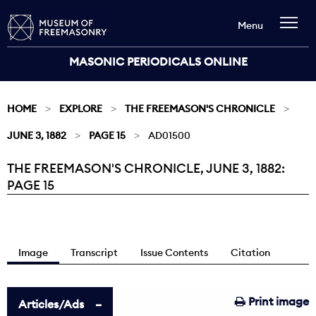
Menu
MASONIC PERIODICALS ONLINE
HOME
EXPLORE
THE FREEMASON'S CHRONICLE
JUNE 3, 1882
PAGE 15
AD01500
THE FREEMASON'S CHRONICLE, JUNE 3, 1882:
Current:
PAGE 15
Image
Transcript
Issue Contents
Citation
Print image
Articles/Ads