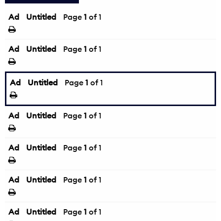
Ad
Untitled
Page
1
of 1
Ad
Untitled
Page
1
of 1
Ad
Untitled
Page
1
of 1
Ad
Untitled
Page
1
of 1
Ad
Untitled
Page
1
of 1
Ad
Untitled
Page
1
of 1
Ad
Untitled
Page
1
of 1