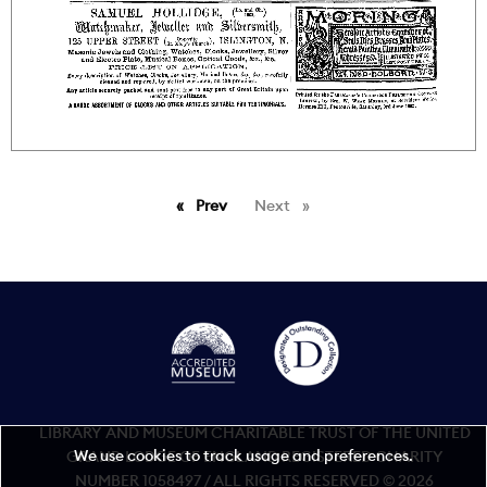
Prev
page
Next
page
LIBRARY AND MUSEUM CHARITABLE TRUST OF THE UNITED
We use cookies to track usage and preferences.
GRAND LODGE OF ENGLAND REGISTERED CHARITY
NUMBER 1058497 / ALL RIGHTS RESERVED © 2026