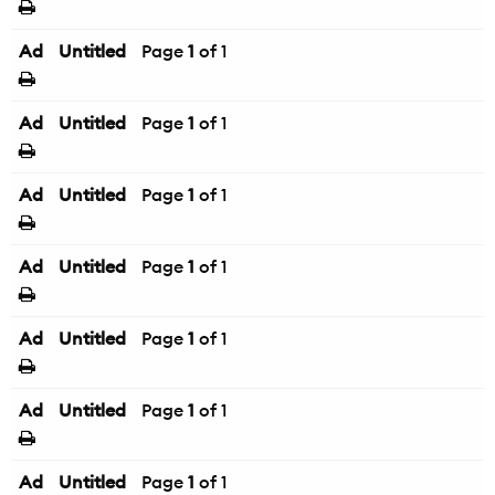
Ad
Untitled
Page
1
of 1
Ad
Untitled
Page
1
of 1
Ad
Untitled
Page
1
of 1
Ad
Untitled
Page
1
of 1
Ad
Untitled
Page
1
of 1
Ad
Untitled
Page
1
of 1
Ad
Untitled
Page
1
of 1