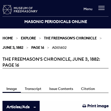
Menu
MASONIC PERIODICALS ONLINE
HOME
EXPLORE
THE FREEMASON'S CHRONICLE
JUNE 3, 1882
PAGE 16
AD01602
THE FREEMASON'S CHRONICLE, JUNE 3, 1882:
Current:
PAGE 16
Image
Transcript
Issue Contents
Citation
Print image
Articles/Ads