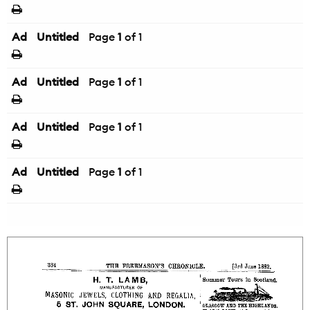
Ad
Untitled
Page
1
of 1
Ad
Untitled
Page
1
of 1
Ad
Untitled
Page
1
of 1
Ad
Untitled
Page
1
of 1