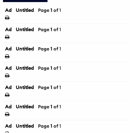
Ad
Untitled
Page
1
of 1
Ad
Untitled
Page
1
of 1
Ad
Untitled
Page
1
of 1
Ad
Untitled
Page
1
of 1
Ad
Untitled
Page
1
of 1
Ad
Untitled
Page
1
of 1
Ad
Untitled
Page
1
of 1