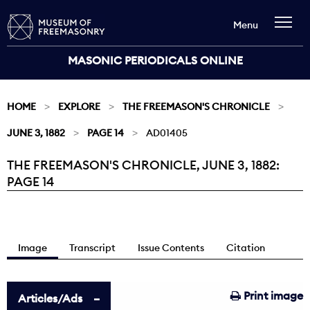
Menu
MASONIC PERIODICALS ONLINE
HOME
EXPLORE
THE FREEMASON'S CHRONICLE
JUNE 3, 1882
PAGE 14
AD01405
THE FREEMASON'S CHRONICLE, JUNE 3, 1882:
Current:
PAGE 14
Image
Transcript
Issue Contents
Citation
Print image
Articles/Ads