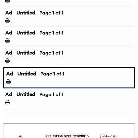
Ad
Untitled
Page
1
of 1
Ad
Untitled
Page
1
of 1
Ad
Untitled
Page
1
of 1
Ad
Untitled
Page
1
of 1
Ad
Untitled
Page
1
of 1