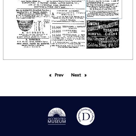
Prev
page
Next
page