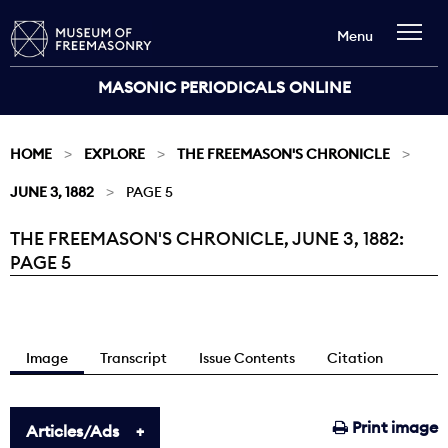
Menu
MASONIC PERIODICALS ONLINE
HOME
EXPLORE
THE FREEMASON'S CHRONICLE
JUNE 3, 1882
PAGE 5
THE FREEMASON'S CHRONICLE, JUNE 3, 1882:
Current:
PAGE 5
Image
Transcript
Issue Contents
Citation
Print image
Articles/Ads