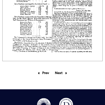
Prev
page
Next
page