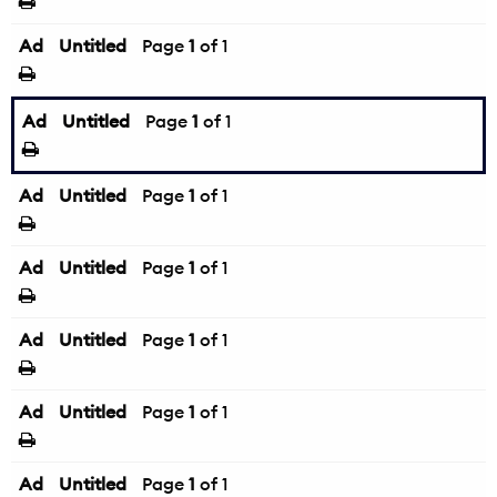
Ad
Untitled
Page
1
of 1
Ad
Untitled
Page
1
of 1
Ad
Untitled
Page
1
of 1
Ad
Untitled
Page
1
of 1
Ad
Untitled
Page
1
of 1
Ad
Untitled
Page
1
of 1
Ad
Untitled
Page
1
of 1