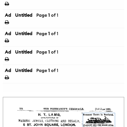
Ad
Untitled
Page
1
of 1
Ad
Untitled
Page
1
of 1
Ad
Untitled
Page
1
of 1
Ad
Untitled
Page
1
of 1