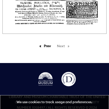
Prev
page
Next
page
LIBRARY AND MUSEUM CHARITABLE TRUST OF THE UNITED
We use cookies to track usage and preferences.
GRAND LODGE OF ENGLAND REGISTERED CHARITY
NUMBER 1058497 / ALL RIGHTS RESERVED © 2026