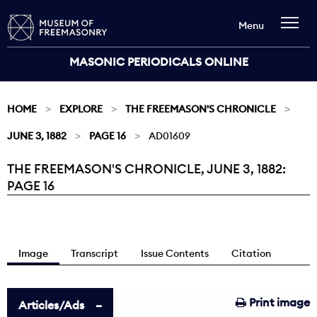
Menu
MASONIC PERIODICALS ONLINE
HOME
EXPLORE
THE FREEMASON'S CHRONICLE
JUNE 3, 1882
PAGE 16
AD01609
THE FREEMASON'S CHRONICLE, JUNE 3, 1882:
Current:
PAGE 16
Image
Transcript
Issue Contents
Citation
Print image
Articles/Ads