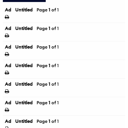
Ad
Untitled
Page
1
of 1
Ad
Untitled
Page
1
of 1
Ad
Untitled
Page
1
of 1
Ad
Untitled
Page
1
of 1
Ad
Untitled
Page
1
of 1
Ad
Untitled
Page
1
of 1
Ad
Untitled
Page
1
of 1